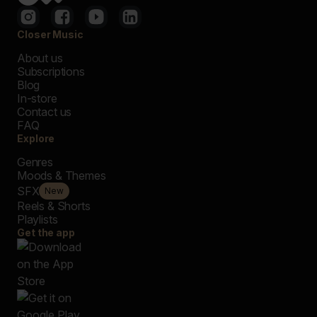
Closer Music
About us
Subscriptions
Blog
In-store
Contact us
FAQ
Explore
Genres
Moods & Themes
SFX
New
Reels & Shorts
Playlists
Get the app