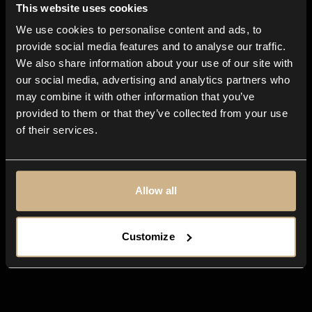
This website uses cookies
We use cookies to personalise content and ads, to
All-in-one
app for any creative
provide social media features and to analyse our traffic.
We also share information about your use of our site with
business
our social media, advertising and analytics partners who
may combine it with other information that you’ve
provided to them or that they’ve collected from your use
of their services.
Allow all
Customize