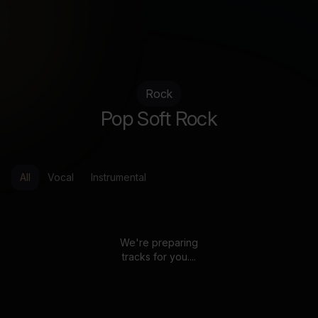
Rock
Pop Soft Rock
All
Vocal
Instrumental
We're preparing
tracks for you....