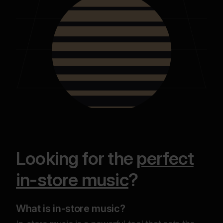
Looking for the
perfect
in-store music
?
What is in-store music?
Why