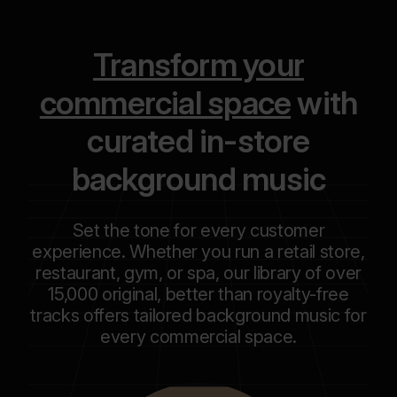
Transform your
commercial space
with
curated in-store
background music
Set the tone for every customer
experience. Whether you run a retail store,
restaurant, gym, or spa, our library of over
15,000 original, better than royalty-free
tracks offers tailored background music for
every commercial space.