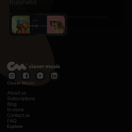
business
Closer Music
About us
Subscriptions
Blog
In-store
Contact us
FAQ
Explore