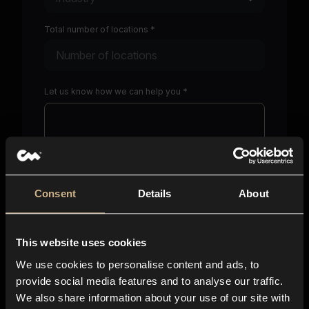
Total number of locations *
Let us know how we can help you *
Consent
Details
About
Character limit including spaces:
0
/
750
This website uses cookies
Please paste a link where we can find you online *
We use cookies to personalise content and ads, to
provide social media features and to analyse our traffic.
We also share information about your use of our site with
I consent to sharing my above personal