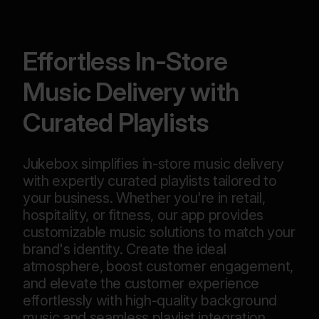
Effortless In-Store
Music Delivery with
Curated Playlists
Jukebox simplifies in-store music delivery
with expertly curated playlists tailored to
your business. Whether you're in retail,
hospitality, or fitness, our app provides
customizable music solutions to match your
brand's identity. Create the ideal
atmosphere, boost customer engagement,
and elevate the customer experience
effortlessly with high-quality background
music and seamless playlist integration.