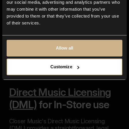
our social media, advertising and analytics partners who
data for purpose of addressing the above
may combine it with other information that you’ve
subject matter as well as for any further
provided to them or that they’ve collected from your use
communication related to it.*
of their services.
*
Fields required
Send
Allow all
Customize
Direct Music Licensing
(DML)
for In-Store use
Closer Music's Direct Music Licensing
(DML) provides a straightforward, legal