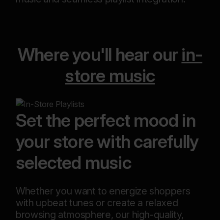
Where you'll hear our
in-
store music
Set the perfect mood in
your store with carefully
selected music
Whether you want to energize shoppers
with upbeat tunes or create a relaxed
browsing atmosphere, our high-quality,