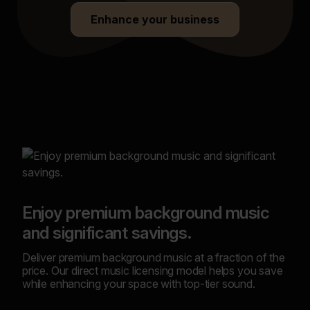
Enhance your business
Bui
Enjoy premium background music
Stan
and significant savings.
a cu
your
Deliver premium background music at a fraction of the
cust
price. Our direct music licensing model helps you save
while enhancing your space with top-tier sound.