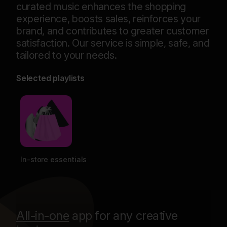
curated music enhances the shopping
experience, boosts sales, reinforces your
brand, and contributes to greater customer
satisfaction. Our service is simple, safe, and
tailored to your needs.
Selected playlists
In-store essentials
Res
All-in-one
app for any creative