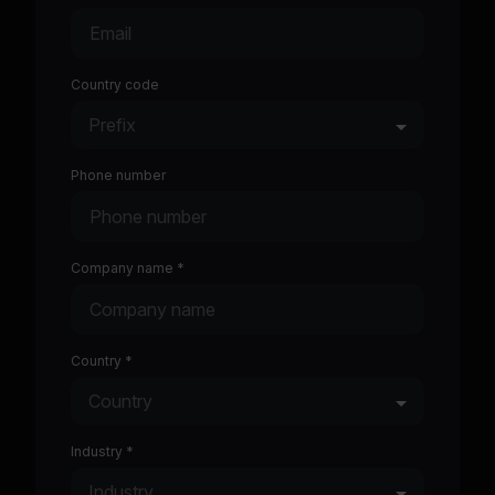
Country code
Phone number
Company name *
Country *
Industry *