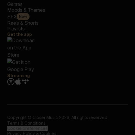
Genres
Moods & Themes
SFX
New
Reels & Shorts
Playlists
Get the app
Streaming
Copyright © Closer Music 2026, All rights reserved
Terms & Conditions
Cookie preferences
Privacy Policy & Cookies