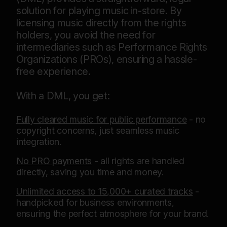
solution for playing music in-store. By
licensing music directly from the rights
holders, you avoid the need for
intermediaries such as Performance Rights
Organizations (PROs), ensuring a hassle-
free experience.
With a DML, you get:
Fully cleared music for public performance
- no
copyright concerns, just seamless music
integration.
No PRO payments
- all rights are handled
directly, saving you time and money.
Unlimited access to 15,000+ curated tracks
-
handpicked for business environments,
ensuring the perfect atmosphere for your brand.