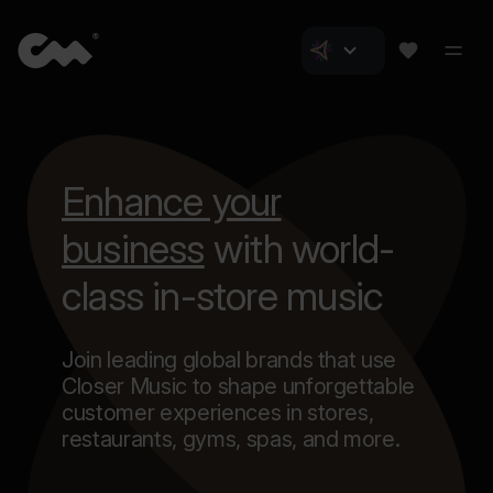
Enhance your
business
with world-
class in-store music
Join leading global brands that use
Closer Music to shape unforgettable
customer experiences in stores,
restaurants, gyms, spas, and more.