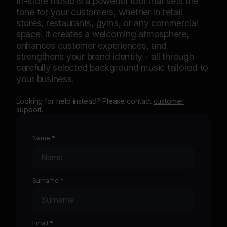
In-store music is a powerful tool that sets the
Sav
tone for your customers, whether in retail
in-s
stores, restaurants, gyms, or any commercial
prov
space. It creates a welcoming atmosphere,
ensu
enhances customer experiences, and
the 
strengthens your brand identity - all through
to 
carefully selected background music tailored to
your business.
Looking for help instead? Please contact
customer
support
.
Name *
Surname *
Email *