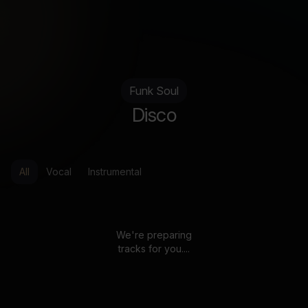
Funk Soul
Disco
All
Vocal
Instrumental
We're preparing
tracks for you....