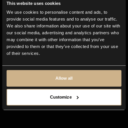
This website uses cookies
We use cookies to personalise content and ads, to
All-in-one
app for any creative
provide social media features and to analyse our traffic.
We also share information about your use of our site with
business
our social media, advertising and analytics partners who
may combine it with other information that you’ve
provided to them or that they’ve collected from your use
of their services.
Allow all
Customize