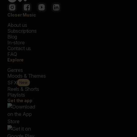
Closer Music
About us
Subscriptions
Blog
In-store
Contact us
FAQ
Explore
Genres
Moods & Themes
SFX
New
Reels & Shorts
Playlists
Get the app