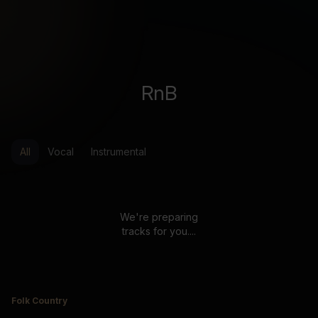
RnB
All
Vocal
Instrumental
We're preparing
tracks for you....
Folk Country