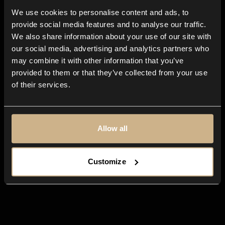
We use cookies to personalise content and ads, to
All-in-one
app for any creative
provide social media features and to analyse our traffic.
business
We also share information about your use of our site with
our social media, advertising and analytics partners who
may combine it with other information that you’ve
provided to them or that they’ve collected from your use
of their services.
Allow all
Customize