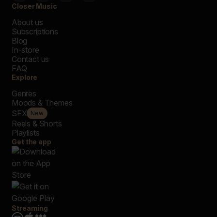
Closer Music
About us
Subscriptions
Blog
In-store
Contact us
FAQ
Explore
Genres
Moods & Themes
SFX
New
Reels & Shorts
Playlists
Get the app
Streaming