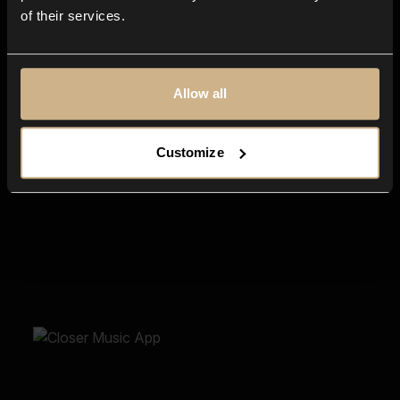
of their services.
Allow all
Customize