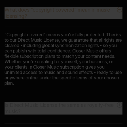
What does “copyright covered” mean in music
licensing?
“Copyright covered” means you're fully protected. Thanks
to our Direct Music License, we guarantee that all rights are
cleared - including global synchronization rights - so you
can publish with total confidence. Closer Music offers
flexible subscription plans to match your content needs.
Whether you're creating for yourself, your business, or
your clients, a Closer Music subscription gives you
unlimited access to music and sound effects - ready to use
anywhere online, under the specific terms of your chosen
plan.
Is Direct Music License the same as royalty-free
music?