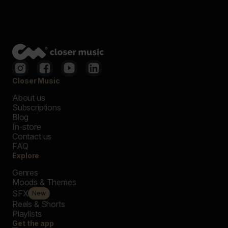
Closer Music
About us
Subscriptions
Blog
In-store
Contact us
FAQ
Explore
Genres
Moods & Themes
SFX
New
Reels & Shorts
Playlists
Get the app