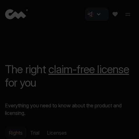
The right
claim-free license
for you
Everything you need to know about the product and
licensing.
Rights
Trial
Licenses