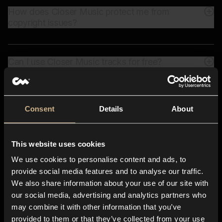
How does Closer Music protect me from
copyright issues?
Can I use Closer Music tracks for free?
Consent
Details
About
All-in-one
app for any creative
business
This website uses cookies
We use cookies to personalise content and ads, to
provide social media features and to analyse our traffic.
We also share information about your use of our site with
our social media, advertising and analytics partners who
may combine it with other information that you’ve
provided to them or that they’ve collected from your use