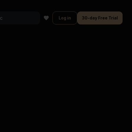
Log in
30-day Free Trial