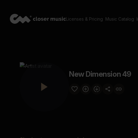
Licenses & Pricing
Music Catalog
New Dimension 49