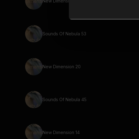
New Dimension 58
Sounds Of Nebula 53
New Dimension 20
Sounds Of Nebula 45
New Dimension 14