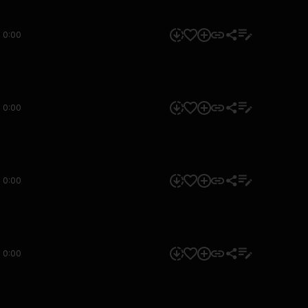
0:00
0:00
0:00
0:00