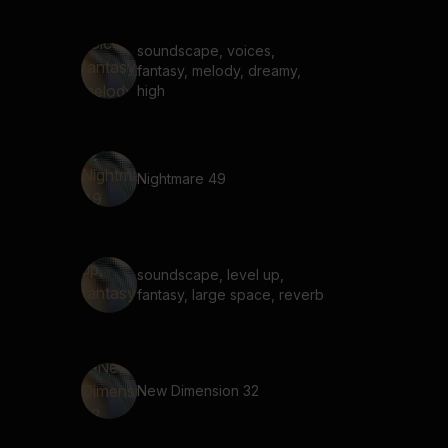
reverb, experimental
soundscape, voices,
fantasy, melody, dreamy,
high
Nightmare 49
soundscape, level up,
fantasy, large space, reverb
New Dimension 32