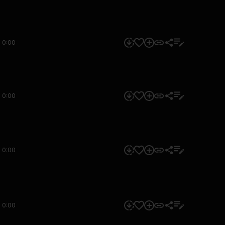
0:00
0:00
0:00
0:00