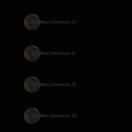
New Dimension 57
New Dimension 51
New Dimension 35
New Dimension 43