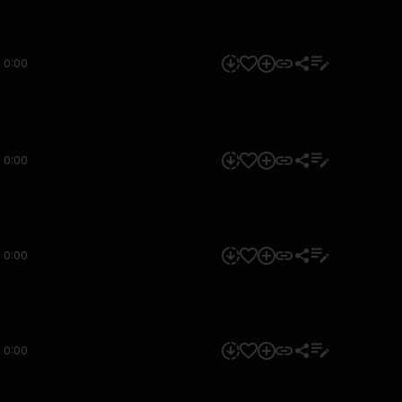
0:00
0:00
0:00
0:00