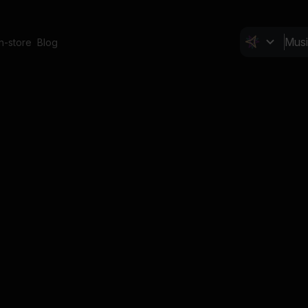
In-store
Blog