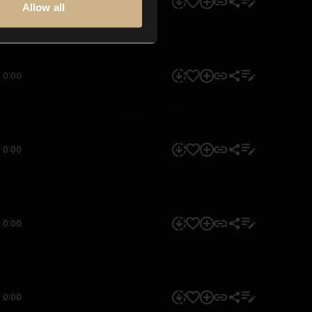
0:00
Allow all
0:00
0:00
0:00
0:00