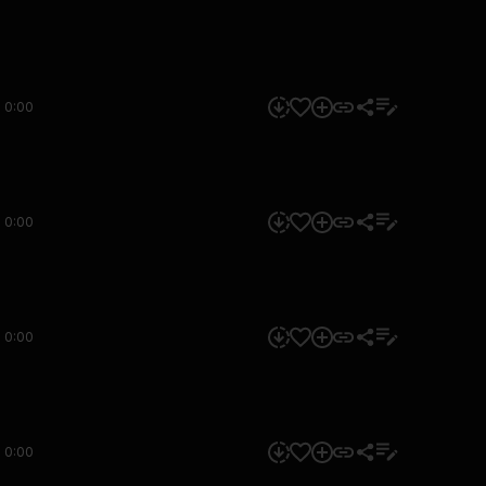
0:00
0:00
0:00
0:00