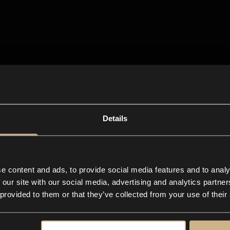
Details
e content and ads, to provide social media features and to analy
 our site with our social media, advertising and analytics partn
 provided to them or that they’ve collected from your use of their