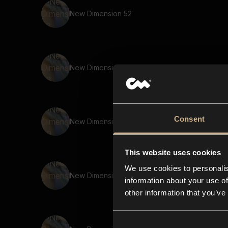
New Dimension 52
New Dimension 38
Consent
New Dimension 39
This website uses cookies
We use cookies to personalis
New Dimension 5
information about your use of
other information that you’ve