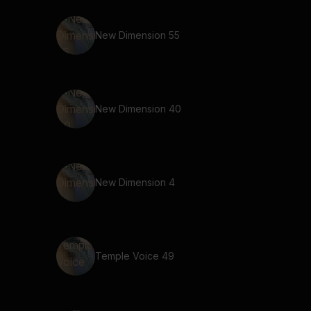
New Dimension 55
New Dimension 40
New Dimension 4
Temple Voice 49