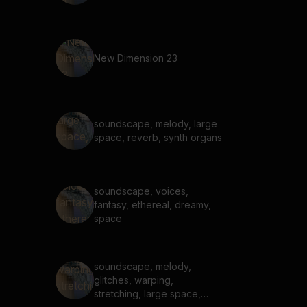
New Dimension 23
soundscape, melody, large
space, reverb, synth organs
soundscape, voices,
fantasy, ethereal, dreamy,
space
soundscape, melody,
glitches, warping,
stretching, large space,