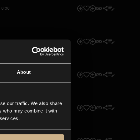
0:00
0:00
About
0:00
se our traffic. We also share
0:00
ers who may combine it with
 services.