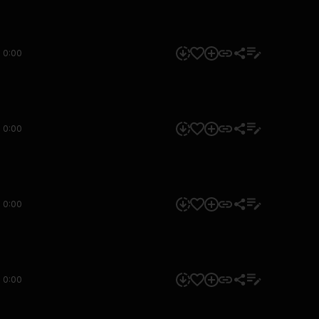
0:00
0:00
0:00
0:00