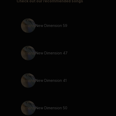
Check out our recommended songs
New Dimension 59
New Dimension 47
New Dimension 41
New Dimension 50