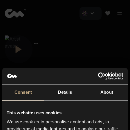
Consent
Details
About
Closer Music
About us
This website uses cookies
Subscriptions
We use cookies to personalise content and ads, to
Blog
In-store
provide social media features and to analyse our traffic.