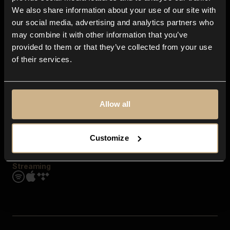
Contact us
We also share information about your use of our site with
FAQ
our social media, advertising and analytics partners who
Explore
may combine it with other information that you’ve
Genres
provided to them or that they’ve collected from your use
Moods & Themes
of their services.
SFX
New
Reels & Shorts
Playlists
Get the app
Allow all
Customize
Streaming