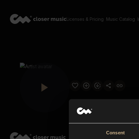
Licenses & Pricing
Music Catalog
Consent