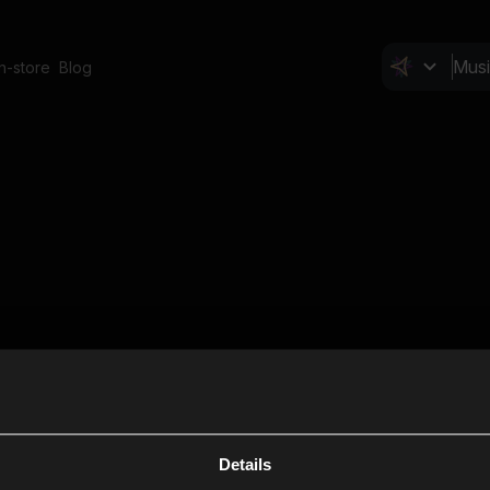
In-store
Blog
Details
Cl