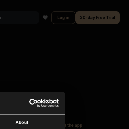
Log in
30-day Free Trial
About
oser Music
Explore
Get the app