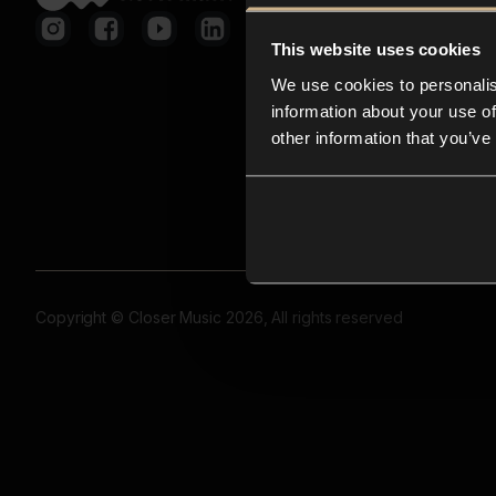
This website uses cookies
We use cookies to personalis
information about your use of
other information that you’ve
Copyright © Closer Music 2026, All rights reserved