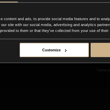
Ab
Su
Bl
In
e content and ads, to provide social media features and to analy
Co
 our site with our social media, advertising and analytics partn
F
 provided to them or that they’ve collected from your use of their
Customize
Terms &