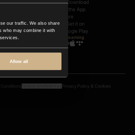
out us
Genres
bscriptions
Moods & Themes
og
SFX
New
-store
se our traffic. We also share
Reels & Shorts
ntact us
Playlists
ers who may combine it with
AQ
Streaming
 services.
Allow all
 Conditions
Cookie preferences
Privacy Policy & Cookies