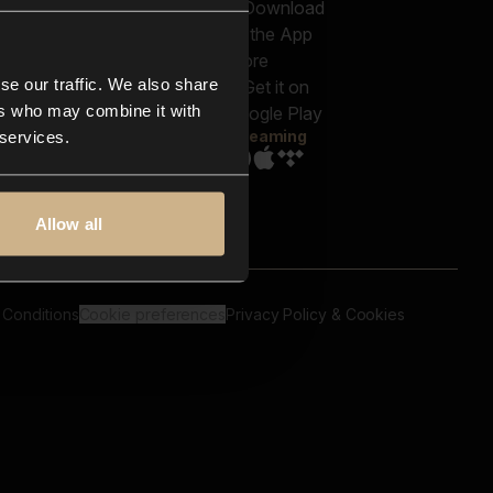
out us
Genres
bscriptions
Moods & Themes
og
SFX
New
-store
se our traffic. We also share
Reels & Shorts
ntact us
Playlists
ers who may combine it with
AQ
Streaming
 services.
Allow all
 Conditions
Cookie preferences
Privacy Policy & Cookies