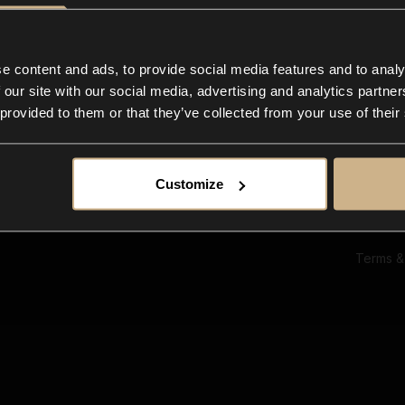
Ab
Su
Bl
In
e content and ads, to provide social media features and to analy
Co
 our site with our social media, advertising and analytics partn
F
 provided to them or that they’ve collected from your use of their
Customize
Terms &