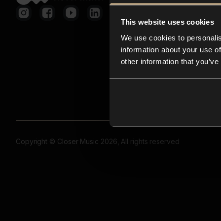
This website uses cookies
We use cookies to personalis
information about your use of
other information that you’ve
Copyright © Closer Music 2026, All rights reserved