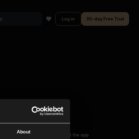
Log in
30-day Free Trial
About
oser Music
Explore
Get the app