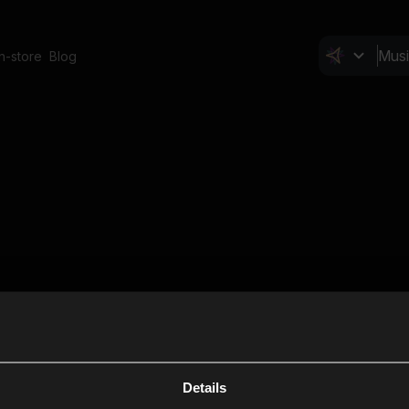
In-store
Blog
Details
Cl