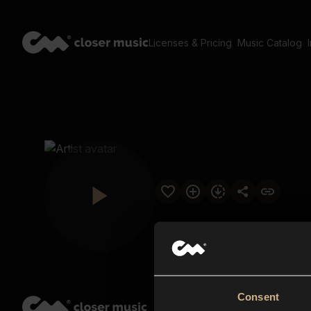
Licenses & Pricing
Music Catalog
Consent