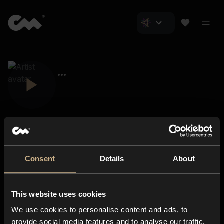
Consent
Details
About
Closer Music
About us
This website uses cookies
Subscriptions
We use cookies to personalise content and ads, to
Blog
In-store
provide social media features and to analyse our traffic.