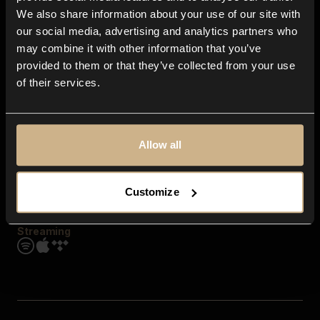
Contact us
We also share information about your use of our site with
FAQ
our social media, advertising and analytics partners who
Explore
may combine it with other information that you’ve
Genres
provided to them or that they’ve collected from your use
Moods & Themes
of their services.
SFX
New
Reels & Shorts
Playlists
Get the app
Allow all
Customize
Streaming