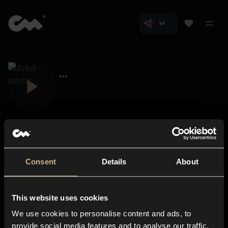
Consent
Details
About
Closer Music
About us
This website uses cookies
Subscriptions
We use cookies to personalise content and ads, to
Blog
In-store
provide social media features and to analyse our traffic.