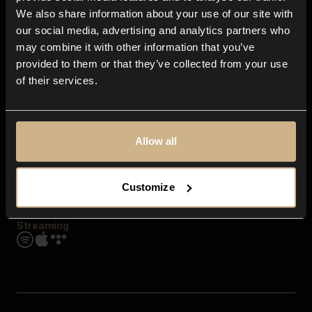
Contact us
We also share information about your use of our site with
FAQ
our social media, advertising and analytics partners who
Explore
may combine it with other information that you’ve
Genres
provided to them or that they’ve collected from your use
Moods & Themes
of their services.
SFX
New
Reels & Shorts
Playlists
Get the app
Allow all
Customize
Streaming