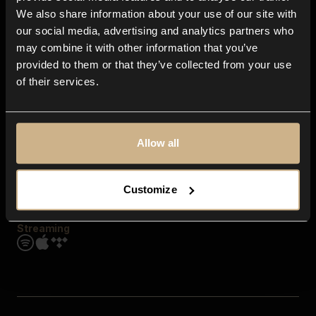
Contact us
We also share information about your use of our site with
FAQ
our social media, advertising and analytics partners who
Explore
may combine it with other information that you’ve
Genres
provided to them or that they’ve collected from your use
Moods & Themes
of their services.
SFX
New
Reels & Shorts
Playlists
Get the app
Allow all
Customize
Streaming