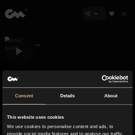
Consent
Details
About
Closer Music
About us
This website uses cookies
Subscriptions
We use cookies to personalise content and ads, to
Blog
In-store
provide social media features and to analyse our traffic.