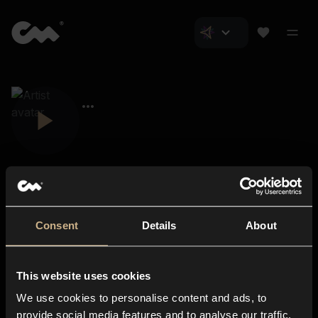
Consent
Details
About
Closer Music
About us
This website uses cookies
Subscriptions
We use cookies to personalise content and ads, to
Blog
In-store
provide social media features and to analyse our traffic.