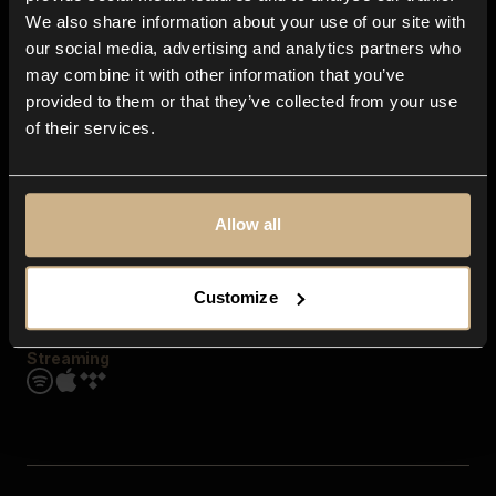
Contact us
We also share information about your use of our site with
FAQ
our social media, advertising and analytics partners who
Explore
may combine it with other information that you’ve
Genres
provided to them or that they’ve collected from your use
Moods & Themes
of their services.
SFX
New
Reels & Shorts
Playlists
Get the app
Allow all
Customize
Streaming