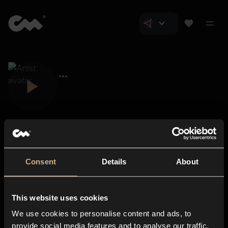
Consent
Details
About
Closer Music
About us
This website uses cookies
Subscriptions
We use cookies to personalise content and ads, to
Blog
In-store
provide social media features and to analyse our traffic.