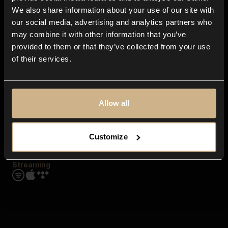
Contact us
We also share information about your use of our site with
FAQ
our social media, advertising and analytics partners who
Explore
may combine it with other information that you’ve
Genres
provided to them or that they’ve collected from your use
Moods & Themes
of their services.
SFX
New
Reels & Shorts
Playlists
Get the app
Allow all
Customize
Streaming