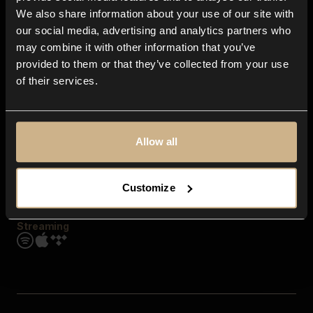
Contact us
We also share information about your use of our site with
FAQ
our social media, advertising and analytics partners who
Explore
may combine it with other information that you’ve
Genres
provided to them or that they’ve collected from your use
Moods & Themes
of their services.
SFX
New
Reels & Shorts
Playlists
Get the app
Allow all
Customize
Streaming