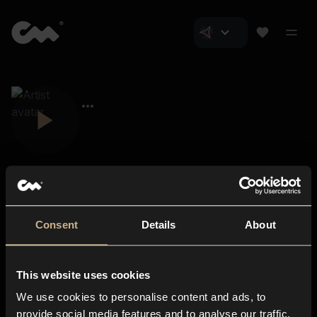
Consent
Details
About
Closer Music
About us
This website uses cookies
Subscriptions
We use cookies to personalise content and ads, to
Blog
In-store
provide social media features and to analyse our traffic.