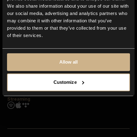
Contact us
We also share information about your use of our site with
FAQ
our social media, advertising and analytics partners who
Explore
may combine it with other information that you’ve
Genres
provided to them or that they’ve collected from your use
Moods & Themes
of their services.
SFX
New
Reels & Shorts
Playlists
Get the app
Allow all
Customize
Streaming