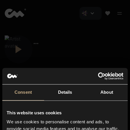
Consent
Details
About
Closer Music
About us
This website uses cookies
Subscriptions
We use cookies to personalise content and ads, to
Blog
In-store
provide social media features and to analyse our traffic.