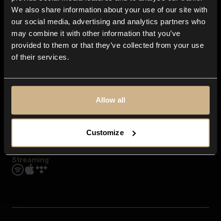
Contact us
We also share information about your use of our site with
FAQ
our social media, advertising and analytics partners who
Explore
may combine it with other information that you’ve
Genres
provided to them or that they’ve collected from your use
Moods & Themes
of their services.
SFX
New
Reels & Shorts
Playlists
Get the app
Allow all
Customize
Streaming