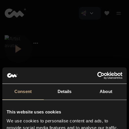
Consent
Details
About
Closer Music
About us
This website uses cookies
Subscriptions
We use cookies to personalise content and ads, to
Blog
In-store
provide social media features and to analyse our traffic.