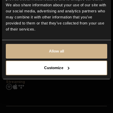
Contact us
We also share information about your use of our site with
FAQ
our social media, advertising and analytics partners who
Explore
may combine it with other information that you’ve
Genres
provided to them or that they’ve collected from your use
Moods & Themes
of their services.
SFX
New
Reels & Shorts
Playlists
Get the app
Allow all
Customize
Streaming