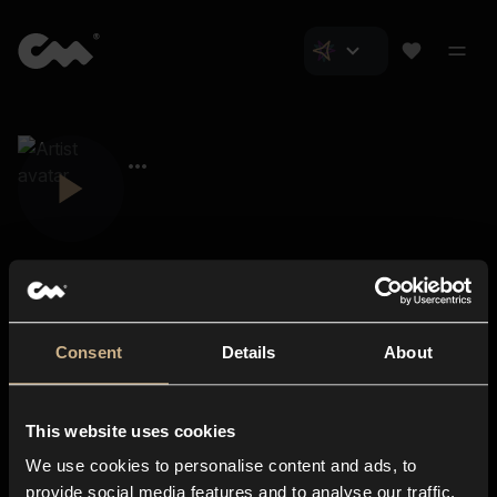
Consent
Details
About
Closer Music
About us
This website uses cookies
Subscriptions
We use cookies to personalise content and ads, to
Blog
In-store
provide social media features and to analyse our traffic.