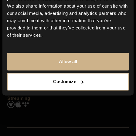
Contact us
We also share information about your use of our site with
FAQ
our social media, advertising and analytics partners who
Explore
may combine it with other information that you’ve
Genres
provided to them or that they’ve collected from your use
Moods & Themes
of their services.
SFX
New
Reels & Shorts
Playlists
Get the app
Allow all
Customize
Streaming