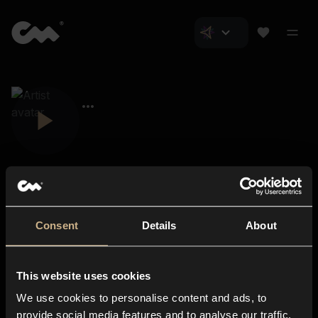
Consent
Details
About
Closer Music
About us
This website uses cookies
Subscriptions
We use cookies to personalise content and ads, to
Blog
In-store
provide social media features and to analyse our traffic.