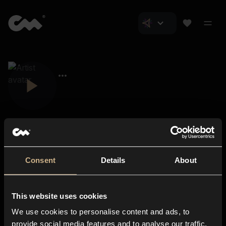
Consent
Details
About
Closer Music
About us
This website uses cookies
Subscriptions
We use cookies to personalise content and ads, to
Blog
In-store
provide social media features and to analyse our traffic.