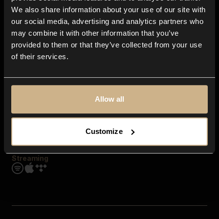
Contact us
We also share information about your use of our site with
FAQ
our social media, advertising and analytics partners who
Explore
may combine it with other information that you’ve
Genres
provided to them or that they’ve collected from your use
Moods & Themes
of their services.
SFX
New
Reels & Shorts
Playlists
Get the app
Allow all
Customize
Streaming