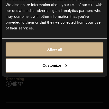
Contact us
We also share information about your use of our site with
FAQ
our social media, advertising and analytics partners who
Explore
may combine it with other information that you’ve
Genres
provided to them or that they’ve collected from your use
Moods & Themes
of their services.
SFX
New
Reels & Shorts
Playlists
Get the app
Allow all
Customize
Streaming