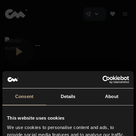
Consent
Details
About
Closer Music
About us
This website uses cookies
Subscriptions
We use cookies to personalise content and ads, to
Blog
In-store
provide social media features and to analyse our traffic.