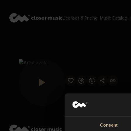
Licenses & Pricing
Music Catalog
Consent