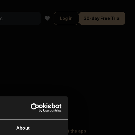
Log in
30-day Free Trial
About
oser Music
Explore
Get the app