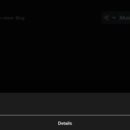
In-store
Blog
Details
Cl