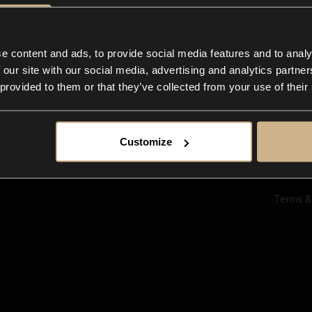
Ab
Su
Bl
In
e content and ads, to provide social media features and to analy
Co
 our site with our social media, advertising and analytics partn
F
 provided to them or that they’ve collected from your use of their
Customize
Terms &