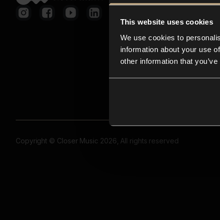
This website uses cookies
We use cookies to personalis
information about your use of
other information that you’ve
Copyright © Closer Music 2026, All rights reserved