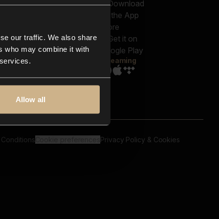
out us
Genres
bscriptions
Moods & Themes
og
SFX
New
-store
se our traffic. We also share
Reels & Shorts
ntact us
Playlists
ers who may combine it with
AQ
Streaming
 services.
Allow all
 Conditions
Cookie preferences
Privacy Policy & Cookies