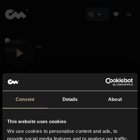
Consent
Details
About
Closer Music
About us
This website uses cookies
Subscriptions
We use cookies to personalise content and ads, to
Blog
In-store
provide social media features and to analyse our traffic.