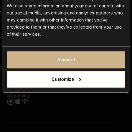
Contact us
We also share information about your use of our site with
FAQ
our social media, advertising and analytics partners who
Explore
may combine it with other information that you’ve
Genres
provided to them or that they’ve collected from your use
Moods & Themes
of their services.
SFX
New
Reels & Shorts
Playlists
Get the app
Allow all
Customize
Streaming