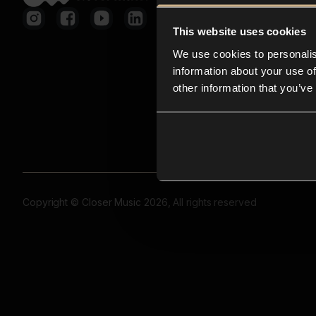
This website uses cookies
We use cookies to personalis
information about your use of
other information that you’ve
Copyright © Closer Music 2026, All rights reserved