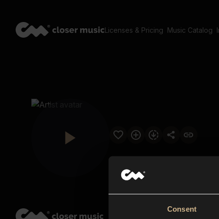
Licenses & Pricing
Music Catalog
Consent