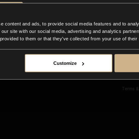
Ab
Su
Bl
In
e content and ads, to provide social media features and to analy
Co
 our site with our social media, advertising and analytics partn
F
 provided to them or that they’ve collected from your use of their
Customize
Terms &