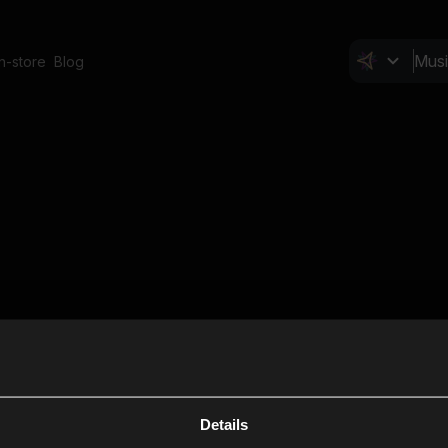
In-store
Blog
Details
Cl