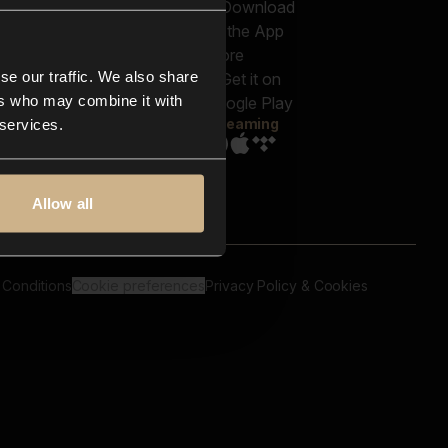
out us
Genres
bscriptions
Moods & Themes
og
SFX
New
-store
se our traffic. We also share
Reels & Shorts
ntact us
Playlists
ers who may combine it with
AQ
Streaming
 services.
Allow all
 Conditions
Cookie preferences
Privacy Policy & Cookies