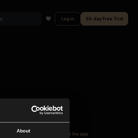
Log in
30-day Free Trial
About
oser Music
Explore
Get the app