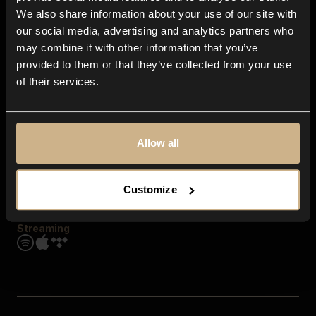
Contact us
We also share information about your use of our site with
FAQ
our social media, advertising and analytics partners who
Explore
may combine it with other information that you’ve
Genres
provided to them or that they’ve collected from your use
Moods & Themes
of their services.
SFX
New
Reels & Shorts
Playlists
Get the app
Allow all
Customize
Streaming