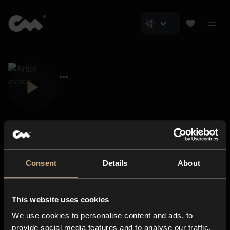
Consent
Details
About
Closer Music
About us
This website uses cookies
Subscriptions
We use cookies to personalise content and ads, to
Blog
In-store
provide social media features and to analyse our traffic.