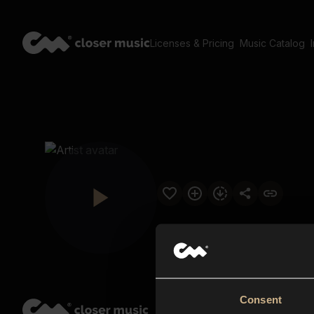
Licenses & Pricing
Music Catalog
Consent