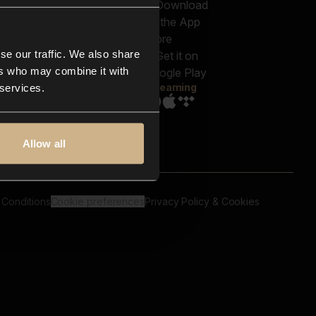
out us
Genres
bscriptions
Moods & Themes
og
SFX
New
-store
se our traffic. We also share
Reels & Shorts
ntact us
Playlists
ers who may combine it with
AQ
Streaming
 services.
Allow all
 Conditions
Cookie preferences
Privacy Policy & Cookies