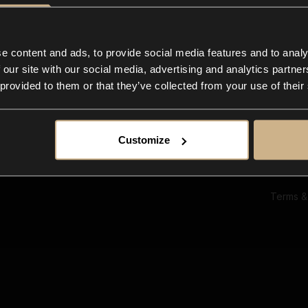
Ab
Su
Bl
In
e content and ads, to provide social media features and to analy
Co
 our site with our social media, advertising and analytics partn
F
 provided to them or that they’ve collected from your use of their
Customize
Terms &