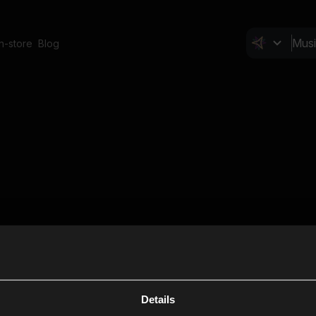
In-store
Blog
Details
Cl