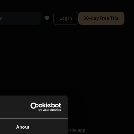
Log in
30-day Free Trial
About
oser Music
Explore
Get the app