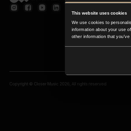
This website uses cookies
We use cookies to personalis
information about your use of
other information that you’ve
Copyright © Closer Music 2026, All rights reserved