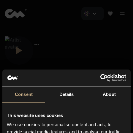
Consent
Details
About
Closer Music
About us
This website uses cookies
Subscriptions
We use cookies to personalise content and ads, to
Blog
In-store
provide social media features and to analyse our traffic.