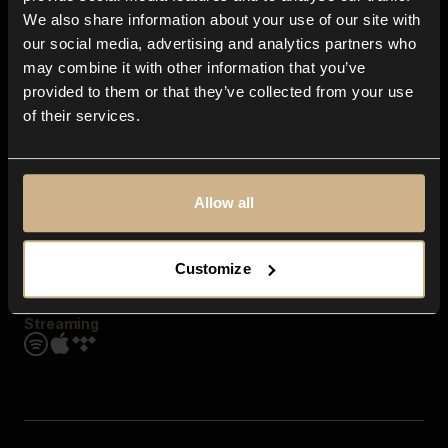
Contact us
We also share information about your use of our site with
FAQ
our social media, advertising and analytics partners who
Explore
may combine it with other information that you’ve
Genres
provided to them or that they’ve collected from your use
Moods & Themes
of their services.
SFX
New
Reels & Shorts
Playlists
Get the app
Allow all
Customize
Streaming