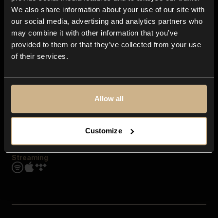
Contact us
We also share information about your use of our site with
FAQ
our social media, advertising and analytics partners who
Explore
may combine it with other information that you’ve
Genres
provided to them or that they’ve collected from your use
Moods & Themes
of their services.
SFX
New
Reels & Shorts
Playlists
Get the app
Allow all
Customize
Streaming