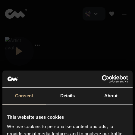
Consent
Details
About
Closer Music
About us
This website uses cookies
Subscriptions
We use cookies to personalise content and ads, to
Blog
In-store
provide social media features and to analyse our traffic.