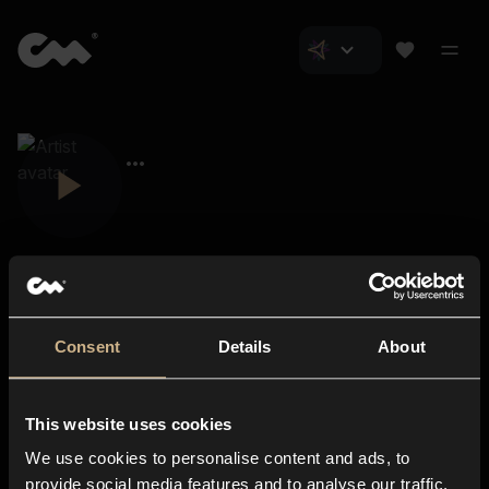
Consent
Details
About
Closer Music
About us
This website uses cookies
Subscriptions
We use cookies to personalise content and ads, to
Blog
In-store
provide social media features and to analyse our traffic.