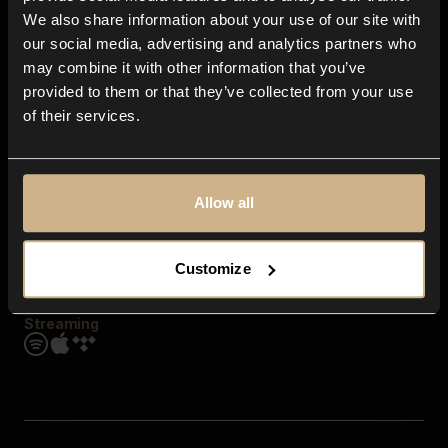
Contact us
We also share information about your use of our site with
FAQ
our social media, advertising and analytics partners who
Explore
may combine it with other information that you’ve
Genres
provided to them or that they’ve collected from your use
Moods & Themes
of their services.
SFX
New
Reels & Shorts
Playlists
Get the app
Allow all
Customize
Streaming