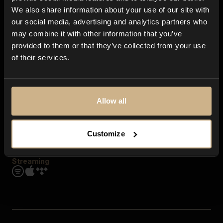
Contact us
We also share information about your use of our site with
FAQ
our social media, advertising and analytics partners who
Explore
may combine it with other information that you’ve
Genres
provided to them or that they’ve collected from your use
Moods & Themes
of their services.
SFX
New
Reels & Shorts
Playlists
Get the app
Allow all
Customize
Streaming