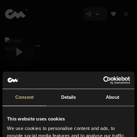
Consent
Details
About
Closer Music
About us
This website uses cookies
Subscriptions
We use cookies to personalise content and ads, to
Blog
In-store
provide social media features and to analyse our traffic.