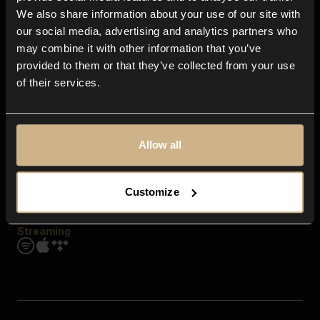
Contact us
We also share information about your use of our site with
FAQ
our social media, advertising and analytics partners who
Explore
may combine it with other information that you’ve
Genres
provided to them or that they’ve collected from your use
Moods & Themes
of their services.
SFX
New
Reels & Shorts
Playlists
Get the app
Allow all
Customize
Streaming