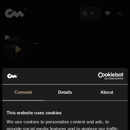
Consent
Details
About
Closer Music
About us
This website uses cookies
Subscriptions
We use cookies to personalise content and ads, to
Blog
In-store
provide social media features and to analyse our traffic.