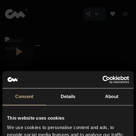
Consent
Details
About
Closer Music
About us
This website uses cookies
Subscriptions
We use cookies to personalise content and ads, to
Blog
In-store
provide social media features and to analyse our traffic.