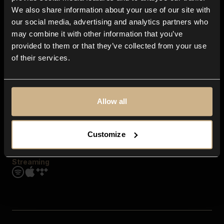
Contact us
We also share information about your use of our site with
FAQ
our social media, advertising and analytics partners who
Explore
may combine it with other information that you’ve
Genres
provided to them or that they’ve collected from your use
Moods & Themes
of their services.
SFX
New
Reels & Shorts
Playlists
Get the app
Allow all
Customize
Streaming