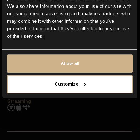
Contact us
We also share information about your use of our site with
FAQ
our social media, advertising and analytics partners who
Explore
may combine it with other information that you’ve
Genres
provided to them or that they’ve collected from your use
Moods & Themes
of their services.
SFX
New
Reels & Shorts
Playlists
Get the app
Allow all
Customize
Streaming