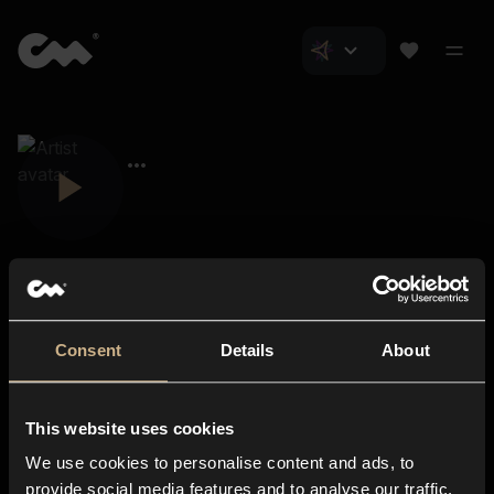
Consent
Details
About
Closer Music
About us
This website uses cookies
Subscriptions
We use cookies to personalise content and ads, to
Blog
In-store
provide social media features and to analyse our traffic.