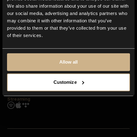
Contact us
We also share information about your use of our site with
FAQ
our social media, advertising and analytics partners who
Explore
may combine it with other information that you’ve
Genres
provided to them or that they’ve collected from your use
Moods & Themes
of their services.
SFX
New
Reels & Shorts
Playlists
Get the app
Allow all
Customize
Streaming