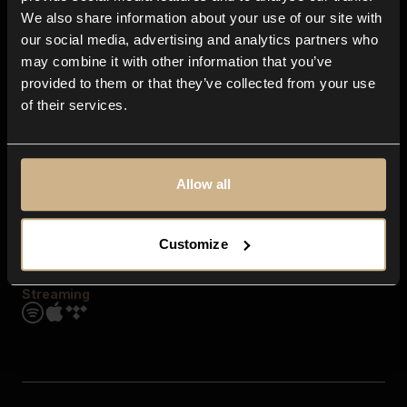
Contact us
We also share information about your use of our site with
FAQ
our social media, advertising and analytics partners who
Explore
may combine it with other information that you’ve
Genres
provided to them or that they’ve collected from your use
Moods & Themes
of their services.
SFX
New
Reels & Shorts
Playlists
Get the app
Allow all
Customize
Streaming