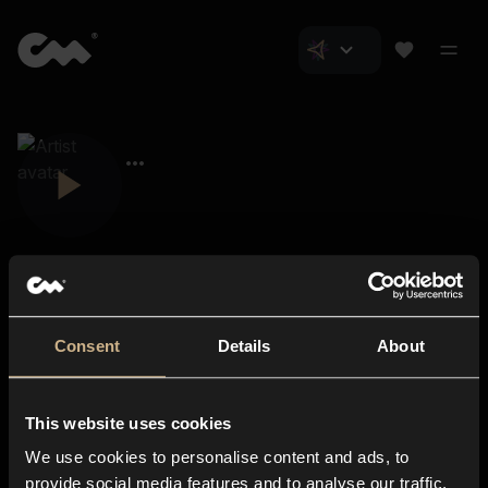
Consent
Details
About
Closer Music
About us
This website uses cookies
Subscriptions
We use cookies to personalise content and ads, to
Blog
In-store
provide social media features and to analyse our traffic.