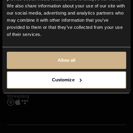
Contact us
We also share information about your use of our site with
FAQ
our social media, advertising and analytics partners who
Explore
may combine it with other information that you’ve
Genres
provided to them or that they’ve collected from your use
Moods & Themes
of their services.
SFX
New
Reels & Shorts
Playlists
Get the app
Allow all
Customize
Streaming