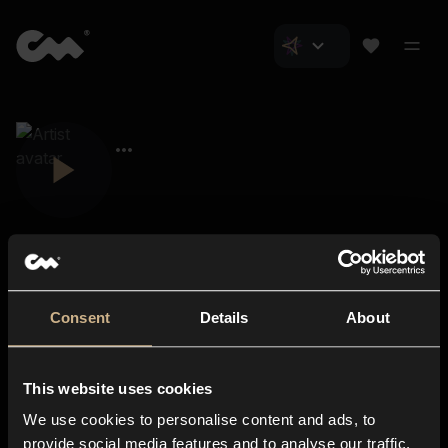
Consent
Details
About
Closer Music
About us
This website uses cookies
Subscriptions
We use cookies to personalise content and ads, to
Blog
In-store
provide social media features and to analyse our traffic.