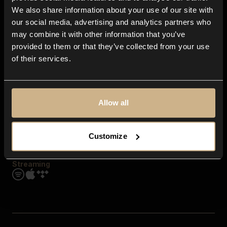
Contact us
We also share information about your use of our site with
FAQ
our social media, advertising and analytics partners who
Explore
may combine it with other information that you’ve
Genres
provided to them or that they’ve collected from your use
Moods & Themes
of their services.
SFX
New
Reels & Shorts
Playlists
Get the app
Allow all
Customize
Streaming