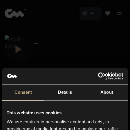
Consent
Details
About
Closer Music
About us
This website uses cookies
Subscriptions
We use cookies to personalise content and ads, to
Blog
In-store
provide social media features and to analyse our traffic.