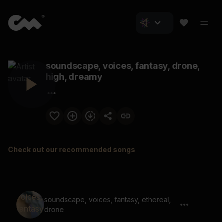
soundscape, voices, fantasy, drone,
high, dreamy
Check out our recommended songs
soundscape, voices, fantasy, ethereal,
drone