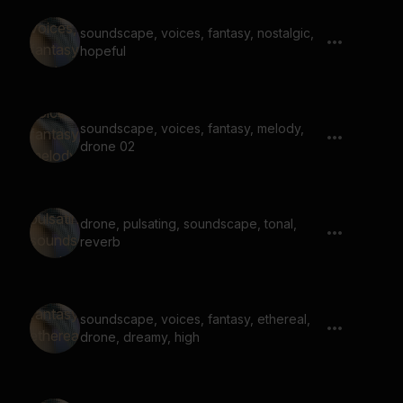
soundscape, voices, fantasy, nostalgic,
hopeful
soundscape, voices, fantasy, melody,
drone 02
drone, pulsating, soundscape, tonal,
reverb
soundscape, voices, fantasy, ethereal,
drone, dreamy, high