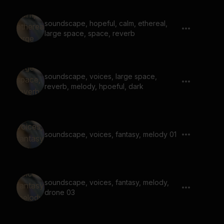
soundscape, hopeful, calm, ethereal,
large space, space, reverb
soundscape, voices, large space,
reverb, melody, hpoeful, dark
soundscape, voices, fantasy, melody 01
soundscape, voices, fantasy, melody,
drone 03