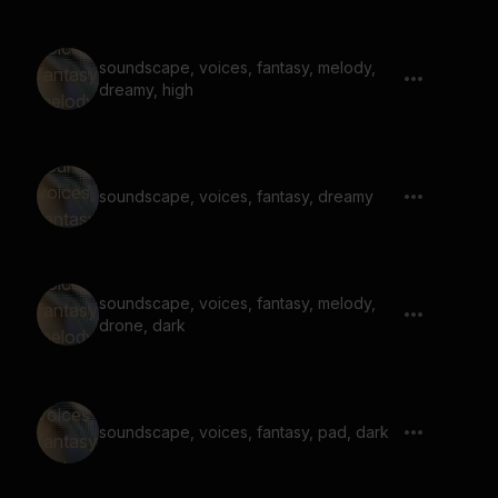
soundscape, voices, fantasy, melody,
dreamy, high
soundscape, voices, fantasy, dreamy
soundscape, voices, fantasy, melody,
drone, dark
soundscape, voices, fantasy, pad, dark