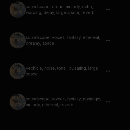
soundscape, drone, melody, echo,
warping, delay, large space, reverb
soundscape, voices, fantasy, ethereal,
dreamy, space
vechicle, noise, tonal, pulsating, large
space
soundscape, voices, fantasy, nostalgic,
melody, ethereal, reverb,