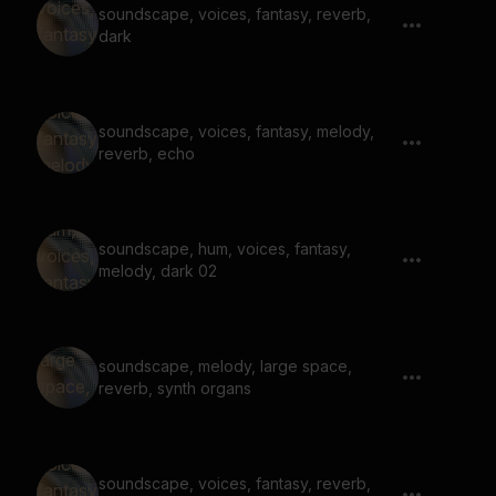
soundscape, voices, fantasy, reverb,
dark
soundscape, voices, fantasy, melody,
reverb, echo
soundscape, hum, voices, fantasy,
melody, dark 02
soundscape, melody, large space,
reverb, synth organs
soundscape, voices, fantasy, reverb,