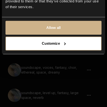
provided to them or that they’ve collected from your use
of their services.
soundscape, hum, voices, fantasy,
melody, scary
Allow all
soundscape, voices, fantasy, melody,
Customize
dreamy, pad
soundscape, voices, fantasy, choir,
ethereal, space, dreamy
soundscape, level up, fantasy, large
space, reverb