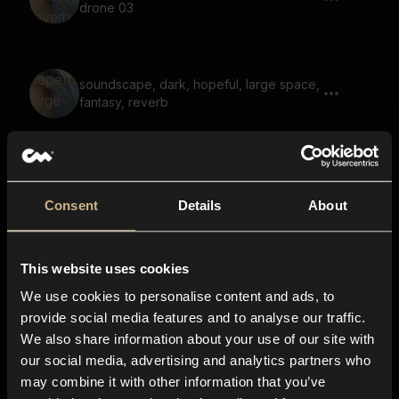
drone 03
soundscape, dark, hopeful, large space,
fantasy, reverb
drone, tonal, scary, reverb, impact
Consent
Details
About
This website uses cookies
soundscape, hum, voices, fantasy, scary
We use cookies to personalise content and ads, to
provide social media features and to analyse our traffic.
We also share information about your use of our site with
our social media, advertising and analytics partners who
soundscape, voices, fantasy, reverb,
may combine it with other information that you’ve
slide, opening