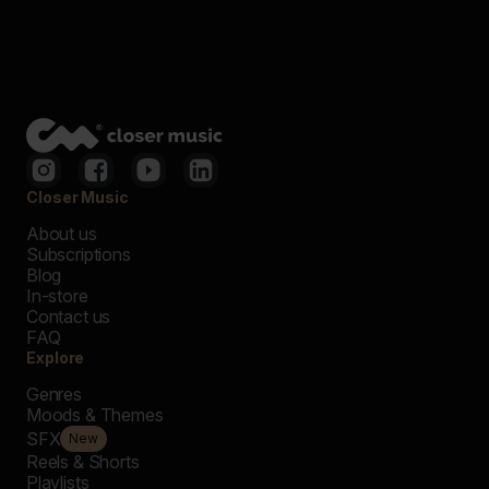
Closer Music
About us
Subscriptions
Blog
In-store
Contact us
FAQ
Explore
Genres
Moods & Themes
SFX
New
Reels & Shorts
Playlists