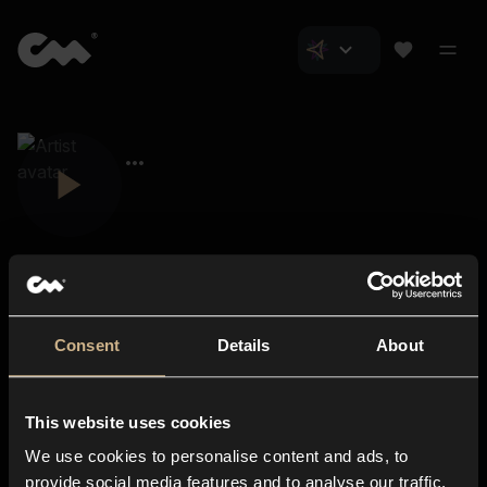
Consent
Details
About
Closer Music
About us
This website uses cookies
Subscriptions
We use cookies to personalise content and ads, to
Blog
In-store
provide social media features and to analyse our traffic.