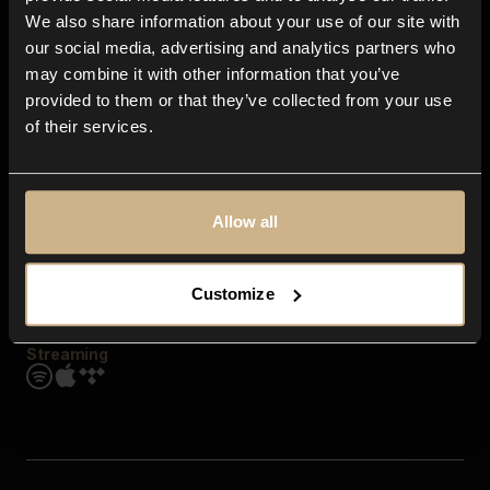
Contact us
We also share information about your use of our site with
FAQ
our social media, advertising and analytics partners who
Explore
may combine it with other information that you’ve
Genres
provided to them or that they’ve collected from your use
Moods & Themes
of their services.
SFX
New
Reels & Shorts
Playlists
Get the app
Allow all
Customize
Streaming