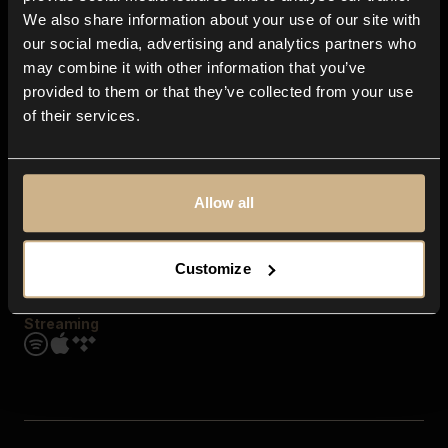
Contact us
We also share information about your use of our site with
FAQ
our social media, advertising and analytics partners who
Explore
may combine it with other information that you’ve
Genres
provided to them or that they’ve collected from your use
Moods & Themes
of their services.
SFX
New
Reels & Shorts
Playlists
Get the app
Allow all
Customize
Streaming