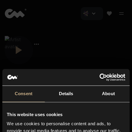
Consent
Details
About
Closer Music
About us
This website uses cookies
Subscriptions
We use cookies to personalise content and ads, to
Blog
In-store
provide social media features and to analyse our traffic.