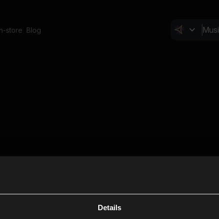
In-store
Blog
Details
Cl