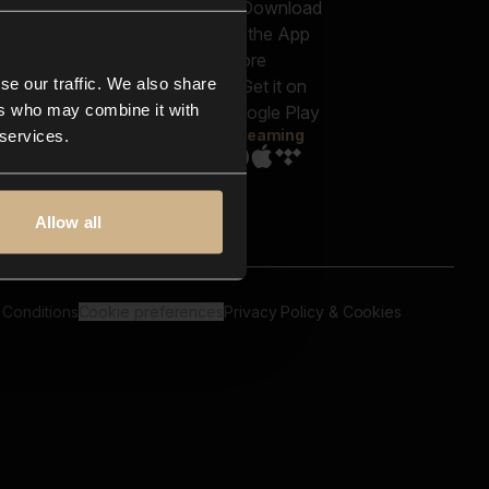
out us
Genres
bscriptions
Moods & Themes
og
SFX
New
-store
se our traffic. We also share
Reels & Shorts
ntact us
Playlists
ers who may combine it with
AQ
Streaming
 services.
Allow all
 Conditions
Cookie preferences
Privacy Policy & Cookies