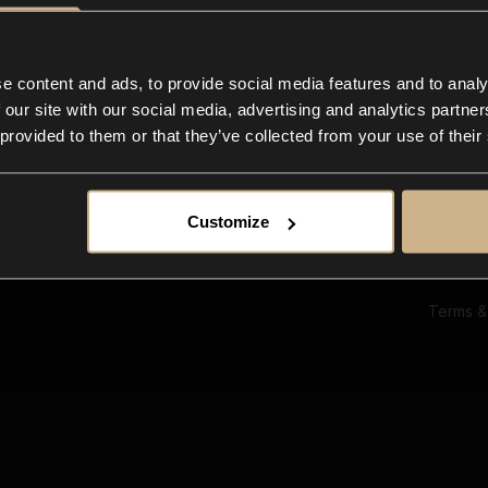
Ab
Su
Bl
In
e content and ads, to provide social media features and to analy
Co
 our site with our social media, advertising and analytics partn
F
 provided to them or that they’ve collected from your use of their
Customize
Terms &