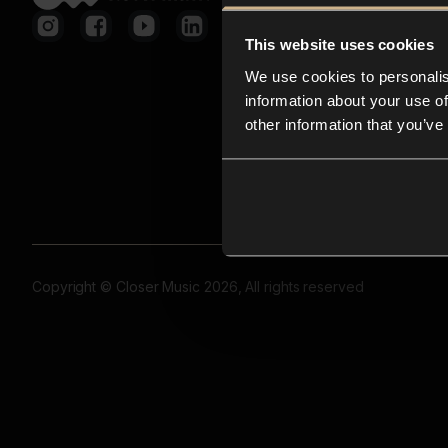
This website uses cookies
We use cookies to personalis
information about your use of
other information that you’ve
Copyright © Closer Music 2026, All rights reserved