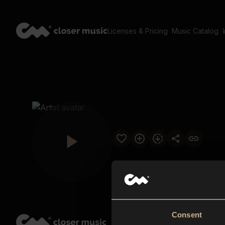
Licenses & Pricing
Music Catalog
Consent