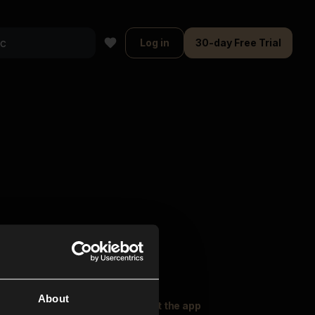
Log in
30-day Free Trial
About
oser Music
Explore
Get the app