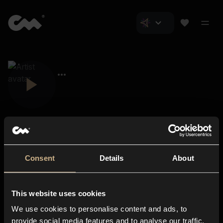
Consent
Details
About
Closer Music
About us
This website uses cookies
Subscriptions
We use cookies to personalise content and ads, to
Blog
In-store
provide social media features and to analyse our traffic.