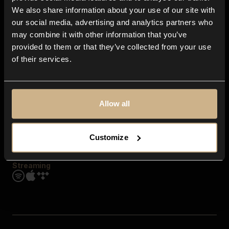
Contact us
We also share information about your use of our site with
FAQ
our social media, advertising and analytics partners who
Explore
may combine it with other information that you’ve
Genres
provided to them or that they’ve collected from your use
Moods & Themes
of their services.
SFX
New
Reels & Shorts
Playlists
Get the app
Allow all
Customize
Streaming