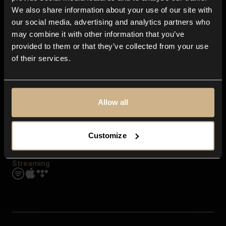
Contact us
We also share information about your use of our site with
FAQ
our social media, advertising and analytics partners who
Explore
may combine it with other information that you’ve
Genres
provided to them or that they’ve collected from your use
Moods & Themes
of their services.
SFX
New
Reels & Shorts
Playlists
Get the app
Allow all
Customize
Streaming