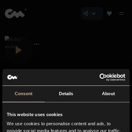
Consent
Details
About
Closer Music
About us
This website uses cookies
Subscriptions
We use cookies to personalise content and ads, to
Blog
In-store
provide social media features and to analyse our traffic.