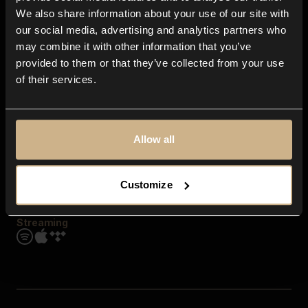
Contact us
We also share information about your use of our site with
FAQ
our social media, advertising and analytics partners who
Explore
may combine it with other information that you’ve
Genres
provided to them or that they’ve collected from your use
Moods & Themes
of their services.
SFX
New
Reels & Shorts
Playlists
Get the app
Allow all
Customize
Streaming