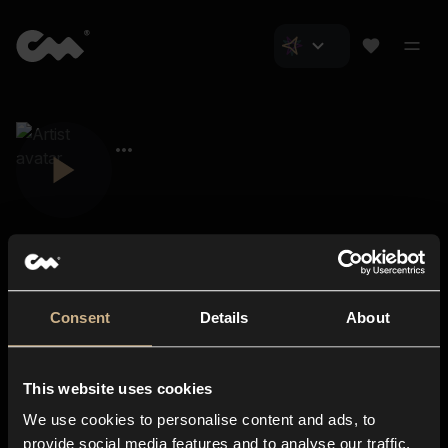
Consent
Details
About
Closer Music
About us
This website uses cookies
Subscriptions
We use cookies to personalise content and ads, to
Blog
In-store
provide social media features and to analyse our traffic.