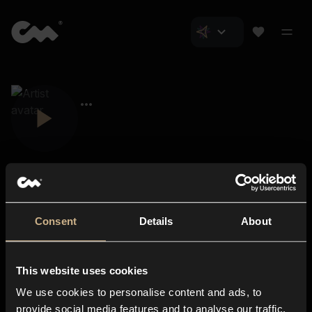
Consent
Details
About
Closer Music
About us
This website uses cookies
Subscriptions
We use cookies to personalise content and ads, to
Blog
In-store
provide social media features and to analyse our traffic.