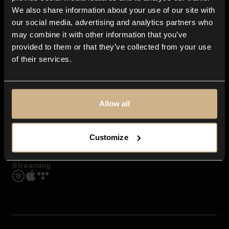
Contact us
We also share information about your use of our site with
FAQ
our social media, advertising and analytics partners who
Explore
may combine it with other information that you’ve
Genres
provided to them or that they’ve collected from your use
Moods & Themes
of their services.
SFX
New
Reels & Shorts
Playlists
Get the app
Allow all
Customize
Streaming