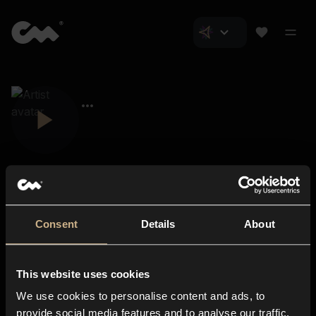
Consent
Details
About
Closer Music
About us
This website uses cookies
Subscriptions
We use cookies to personalise content and ads, to
Blog
In-store
provide social media features and to analyse our traffic.