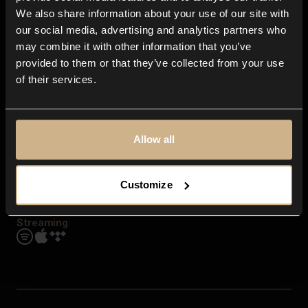
Contact us
We also share information about your use of our site with
FAQ
our social media, advertising and analytics partners who
Explore
may combine it with other information that you’ve
Genres
provided to them or that they’ve collected from your use
Moods & Themes
of their services.
SFX
New
Reels & Shorts
Playlists
Get the app
Allow all
Customize
Streaming