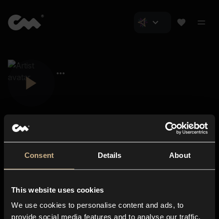
Consent
Details
About
Closer Music
About us
This website uses cookies
Subscriptions
We use cookies to personalise content and ads, to
Blog
In-store
provide social media features and to analyse our traffic.