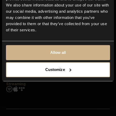
Contact us
We also share information about your use of our site with
FAQ
our social media, advertising and analytics partners who
Explore
may combine it with other information that you’ve
Genres
provided to them or that they’ve collected from your use
Moods & Themes
of their services.
SFX
New
Reels & Shorts
Playlists
Get the app
Allow all
Customize
Streaming