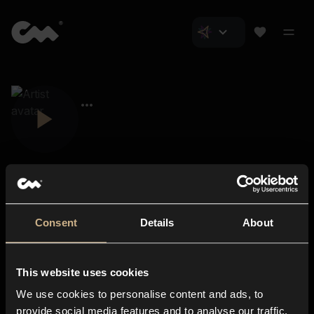
Consent
Details
About
Closer Music
About us
This website uses cookies
Subscriptions
We use cookies to personalise content and ads, to
Blog
In-store
provide social media features and to analyse our traffic.