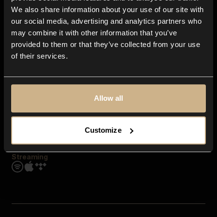
Contact us
We also share information about your use of our site with
FAQ
our social media, advertising and analytics partners who
Explore
may combine it with other information that you’ve
Genres
provided to them or that they’ve collected from your use
Moods & Themes
of their services.
SFX
New
Reels & Shorts
Playlists
Get the app
Allow all
Customize
Streaming