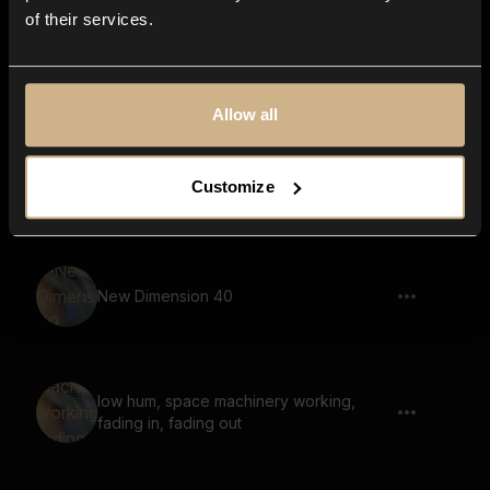
of their services.
soundscape, melody, calm, ethereal,
large space, reverb
Allow all
Pulse 94
Customize
New Dimension 40
low hum, space machinery working,
fading in, fading out