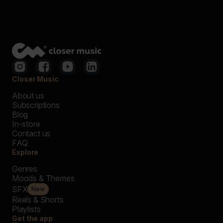
Closer Music
About us
Subscriptions
Blog
In-store
Contact us
FAQ
Explore
Genres
Moods & Themes
SFX
New
Reels & Shorts
Playlists
Get the app