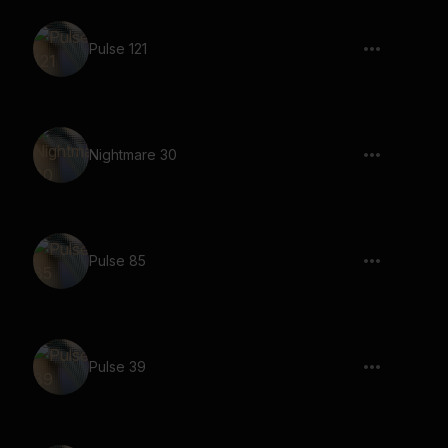
Pulse 121
Nightmare 30
Pulse 85
Pulse 39