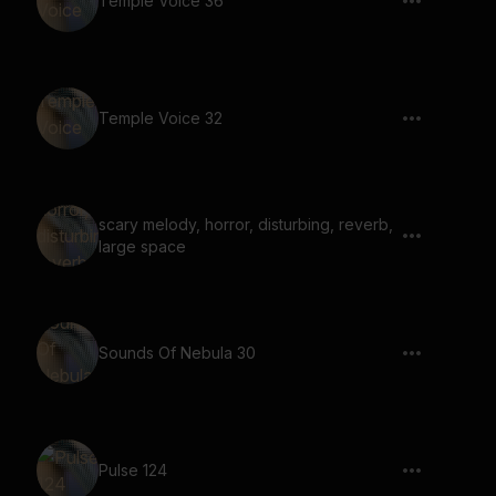
Temple Voice 36
Temple Voice 32
scary melody, horror, disturbing, reverb,
large space
Sounds Of Nebula 30
Pulse 124