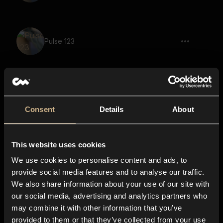
Pulse 123
New Dimension 29
Consent
Details
About
This website uses cookies
New Dimension 31
We use cookies to personalise content and ads, to
provide social media features and to analyse our traffic.
We also share information about your use of our site with
our social media, advertising and analytics partners who
Nightmare 31
may combine it with other information that you’ve
provided to them or that they’ve collected from your use