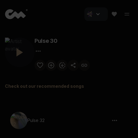
Pulse 30
Check out our recommended songs
Pulse 32