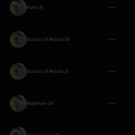
Pulse 31
Sounds Of Nebula 39
Sounds Of Nebula 31
Nightmare 36