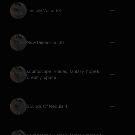
Temple Voice 63
New Dimension 36
soundscape, voices, fantasy, hopeful,
dreamy, space
Sounds Of Nebula 41