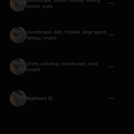
soundscape, voices, fantasy, melody,
reverb, echo
soundscape, dark, hopeful, large space,
fantasy, reverb
drone, pulsating, soundscape, tonal,
reverb
Nightmare 32