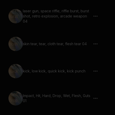
laser gun, space riffle, riffle burst, burst
shot, retro explosion, arcade weapon
04
skin tear, tear, cloth tear, flesh tear 04
kick, low kick, quick kick, kick punch
Impact, Hit, Hard, Drop, Wet, Flesh, Guts
01