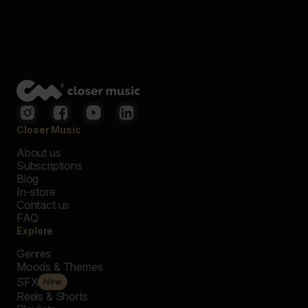
Closer Music
About us
Subscriptions
Blog
In-store
Contact us
FAQ
Explore
Genres
Moods & Themes
SFX
New
Reels & Shorts