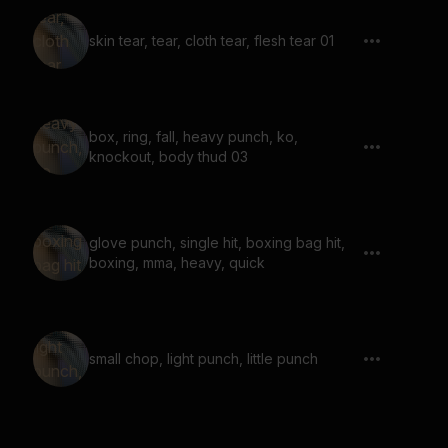
skin tear, tear, cloth tear, flesh tear 01
box, ring, fall, heavy punch, ko,
knockout, body thud 03
glove punch, single hit, boxing bag hit,
boxing, mma, heavy, quick
small chop, light punch, little punch