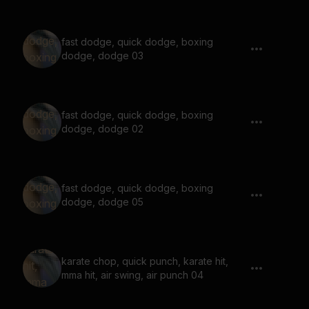
fast dodge, quick dodge, boxing
dodge, dodge 03
fast dodge, quick dodge, boxing
dodge, dodge 02
fast dodge, quick dodge, boxing
dodge, dodge 05
karate chop, quick punch, karate hit,
mma hit, air swing, air punch 04