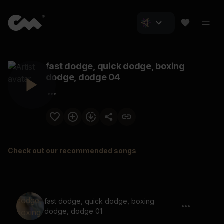
fast dodge, quick dodge, boxing
dodge, dodge 04
Check out our recommended songs
fast dodge, quick dodge, boxing
dodge, dodge 01