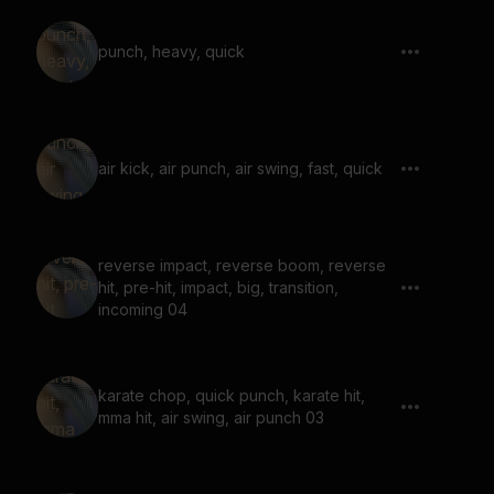
punch, heavy, quick
air kick, air punch, air swing, fast, quick
reverse impact, reverse boom, reverse
hit, pre-hit, impact, big, transition,
incoming 04
karate chop, quick punch, karate hit,
mma hit, air swing, air punch 03