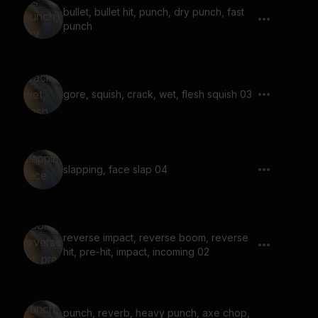
bullet, bullet hit, punch, dry punch, fast
punch
gore, squish, crack, wet, flesh squish 03
slapping, face slap 04
reverse impact, reverse boom, reverse
hit, pre-hit, impact, incoming 02
punch, reverb, heavy punch, axe chop,