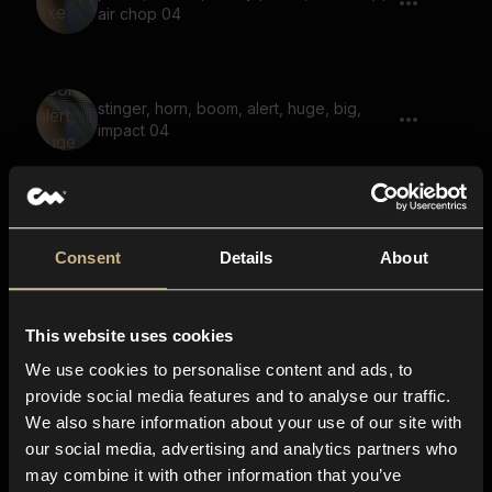
air chop 04
stinger, horn, boom, alert, huge, big,
impact 04
blade draw, blade insert, sword insert,
wet, sword draw 04
Consent
Details
About
This website uses cookies
karate chop, quick punch, karate hit,
mma hit, air punch 01
We use cookies to personalise content and ads, to
provide social media features and to analyse our traffic.
We also share information about your use of our site with
our social media, advertising and analytics partners who
skin tear, tear, cloth tear, flesh tear 06
may combine it with other information that you’ve